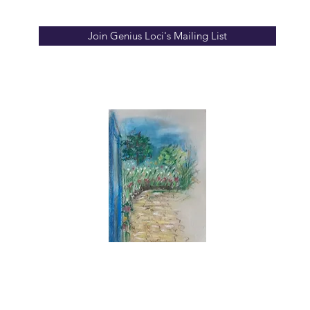
Join Genius Loci's Mailing List
info
ion