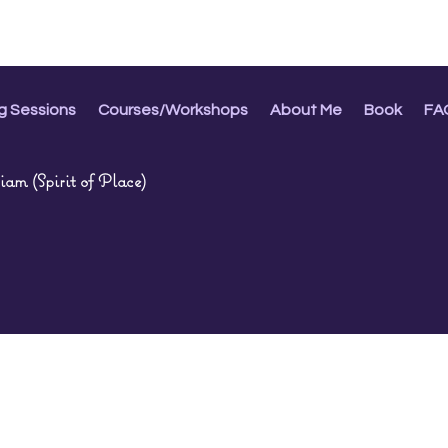
g Sessions
Courses/Workshops
About Me
Book
FA
am (Spirit of Place)