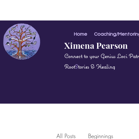
Home
Coaching/Mentorin
Ximena Pearson
Connect to your Genius Loci Patri
Root
S
tories & Healing
All Posts
Beginnings