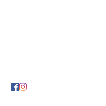
@ximenapearson.com