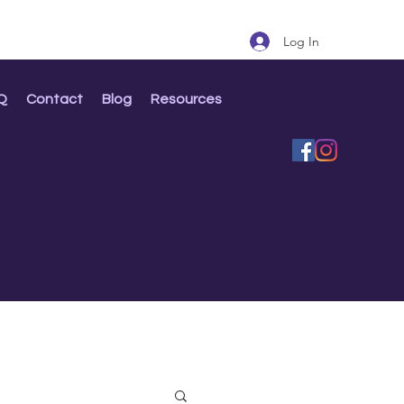
Log In
Q
Contact
Blog
Resources