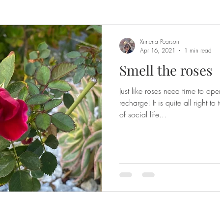
Ximena Pearson
Apr 16, 2021
1 min read
Smell the roses
Just like roses need time to op
recharge! It is quite all right 
of social life...