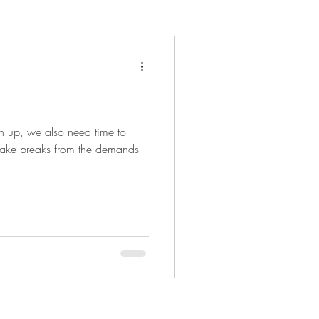
en up, we also need time to
to take breaks from the demands