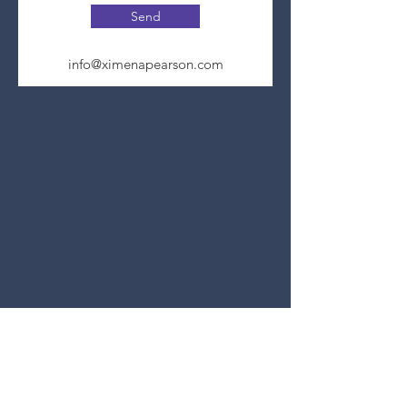
Send
info@ximenapearson.com
Join Genius Loci's Mailing List
Privacy Policy