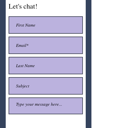
Let's chat!