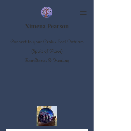
Ximena Pearson
Connect to your Genius Loci Patriam
(Spirit of Place)
Root
S
tories & Healing