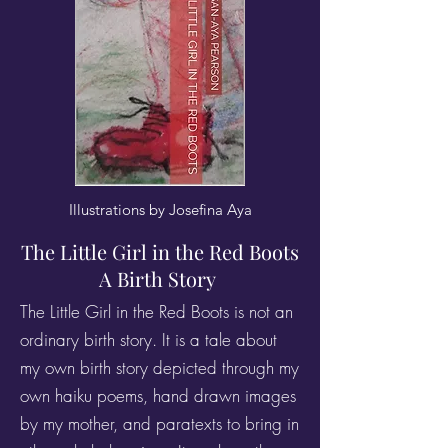
Illustrations by Josefina Aya
The Little Girl in the Red Boots
A Birth Story
The Little Girl in the Red Boots is not an
ordinary birth story. It is a tale about
my own birth story depicted through my
own haiku poems, hand drawn images
by my mother, and paratexts to bring in