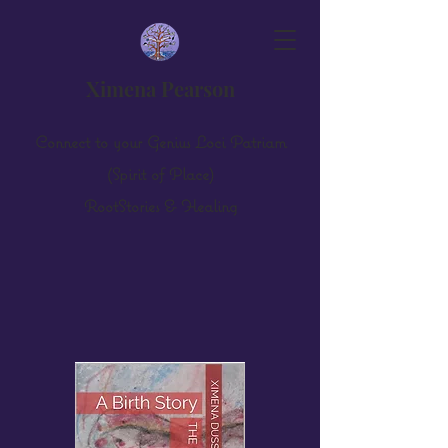
Ximena Pearson
Connect to your Genius Loci Patriam
(Spirit of Place)
Root
S
tories & Healing