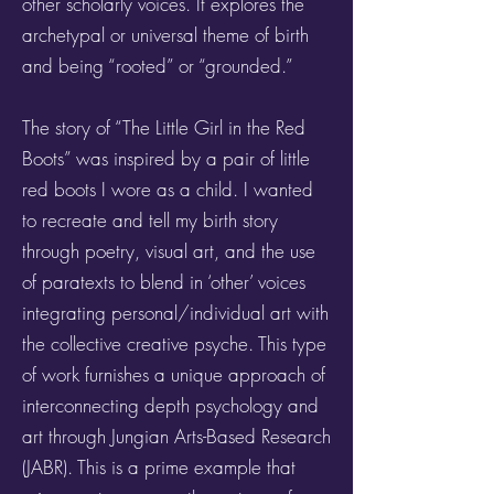
other scholarly voices. It explores the
archetypal or universal theme of birth
and being “rooted” or “grounded.”
The story of “The Little Girl in the Red
Boots” was inspired by a pair of little
red boots I wore as a child. I wanted
to recreate and tell my birth story
through poetry, visual art, and the use
of paratexts to blend in ‘other’ voices
integrating personal/individual art with
the collective creative psyche. This type
of work furnishes a unique approach of
interconnecting depth psychology and
art through Jungian Arts-Based Research
(JABR). This is a prime example that