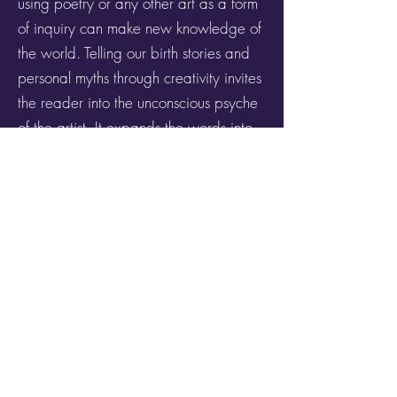
using poetry or any other art as a form
of inquiry can make new knowledge of
the world. Telling our birth stories and
personal myths through creativity invites
the reader into the unconscious psyche
of the artist. It expands the words into
images and symbols becoming alive
and autonomous.
Get it now!
Join Genius Loci's Mailing List
Privacy Policy
Terms & Conditions
Do Not Sell My Personal Information