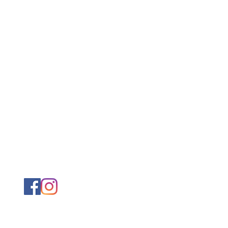
@ximenapearson.com