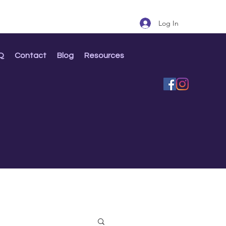
Log In
Q
Contact
Blog
Resources