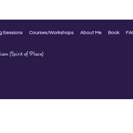
g Sessions
Courses/Workshops
About Me
Book
FA
am (Spirit of Place)