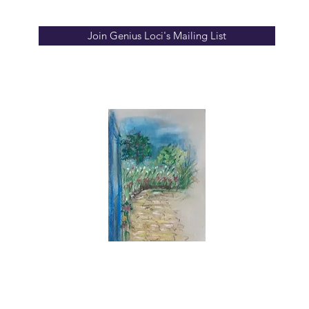
Join Genius Loci's Mailing List
info
ion