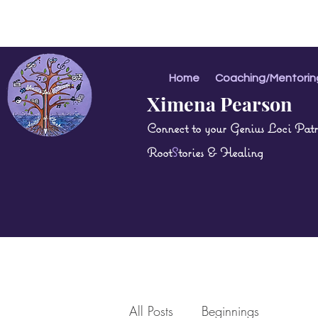
Home
Coaching/Mentorin
Ximena Pearson
Connect to your Genius Loci Patri
Root
S
tories & Healing
All Posts
Beginnings