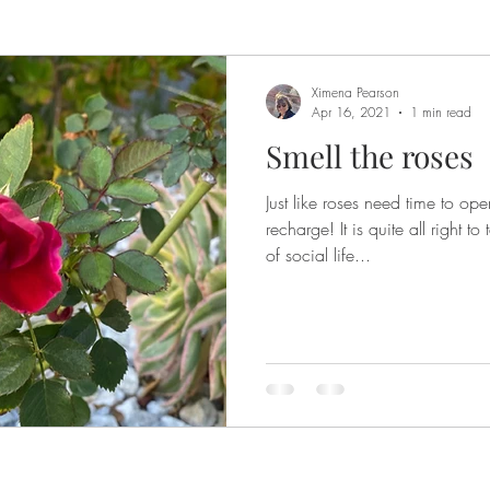
Ximena Pearson
Apr 16, 2021
1 min read
Smell the roses
Just like roses need time to op
recharge! It is quite all right 
of social life...