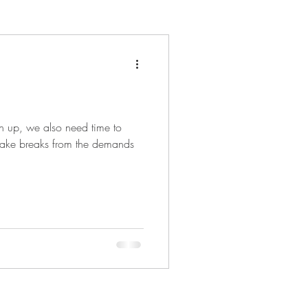
en up, we also need time to
to take breaks from the demands